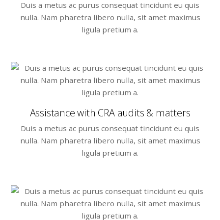
Duis a metus ac purus consequat tincidunt eu quis
nulla. Nam pharetra libero nulla, sit amet maximus
ligula pretium a.
Assistance with CRA audits & matters
Duis a metus ac purus consequat tincidunt eu quis
nulla. Nam pharetra libero nulla, sit amet maximus
ligula pretium a.