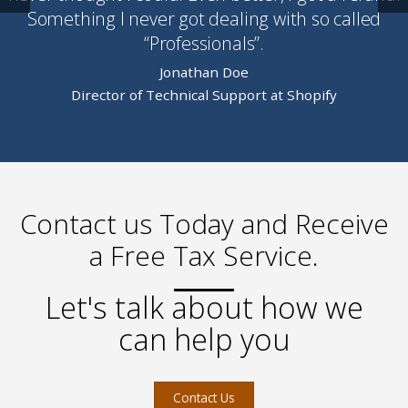
Something I never got dealing with so called
“Professionals”.
Jonathan Doe
Director of Technical Support at Shopify
Contact us Today and Receive
a Free Tax Service.
Let's talk about how we
can help you
Contact Us