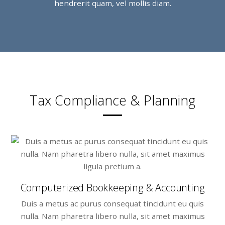
hendrerit quam, vel mollis diam.
Tax Compliance & Planning
Computerized Bookkeeping & Accounting
Duis a metus ac purus consequat tincidunt eu quis
nulla. Nam pharetra libero nulla, sit amet maximus