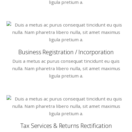
ligula pretium a.
Business Registration / Incorporation
Duis a metus ac purus consequat tincidunt eu quis
nulla. Nam pharetra libero nulla, sit amet maximus
ligula pretium a.
Tax Services & Returns Rectification