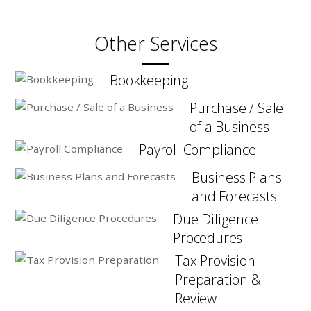
Other Services
Bookkeeping
Purchase / Sale
of a Business
Payroll Compliance
Business Plans
and Forecasts
Due Diligence
Procedures
Tax Provision
Preparation &
Review