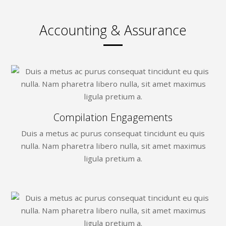
Accounting & Assurance
Compilation Engagements
Duis a metus ac purus consequat tincidunt eu quis
nulla. Nam pharetra libero nulla, sit amet maximus
ligula pretium a.