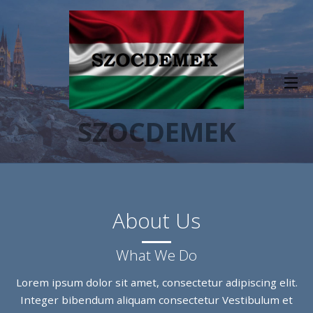
SZOCDEMEK
About Us
What We Do
Lorem ipsum dolor sit amet, consectetur adipiscing elit.
Integer bibendum aliquam consectetur Vestibulum et