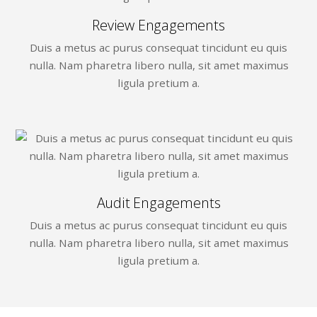
Review Engagements
Duis a metus ac purus consequat tincidunt eu quis
nulla. Nam pharetra libero nulla, sit amet maximus
ligula pretium a.
Audit Engagements
Duis a metus ac purus consequat tincidunt eu quis
nulla. Nam pharetra libero nulla, sit amet maximus
ligula pretium a.