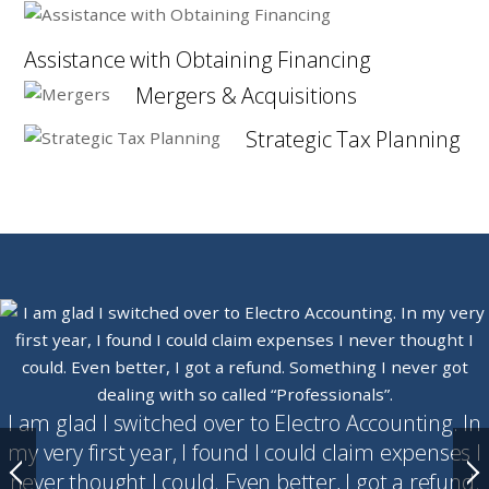
Assistance with Obtaining Financing
Mergers & Acquisitions
Strategic Tax Planning
I am glad I switched over to Electro Accounting. In
my very first year, I found I could claim expenses I
never thought I could. Even better, I got a refund.