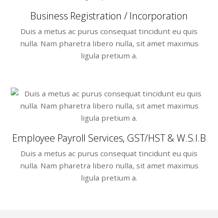
Business Registration / Incorporation
Duis a metus ac purus consequat tincidunt eu quis
nulla. Nam pharetra libero nulla, sit amet maximus
ligula pretium a.
Employee Payroll Services, GST/HST & W.S.I.B
Duis a metus ac purus consequat tincidunt eu quis
nulla. Nam pharetra libero nulla, sit amet maximus
ligula pretium a.